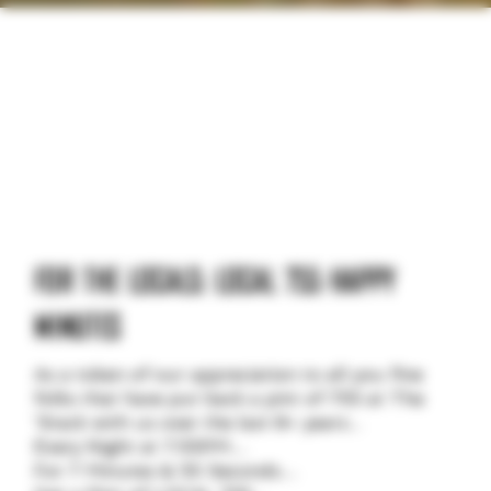
WHAT'S HAPPENING
AT BLACKSTACK
FOR THE LOCALS: LOCAL 755 HAPPY
MINUTES
As a token of our appreciation to all you fine
folks that have put back a pint of 755 at The
‘Stack with us over the last 8+ years...
Every Night at 7:55PM…
For 7 Minutes & 55 Seconds…