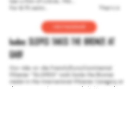
Get a Pint of LOCAL 755…
For $.75 cents... That's it.
INSTAGRAM
kudos: SLOPES TAKES THE BRONZE AT
GABF
Our ride-or-die French/Euro/Continental
Pilsener "SLOPES" took home the Bronze
medal in the International Pilsener Category at
the Great American Beer Festival this October. It
really does feel good to have empirical evidence
to back up what we've been saying for some
time: "SLOPES... Tastes Like 3rd Place."
WHERE TO BUY
BIMONTHLY: PLANT BINGO IN THE