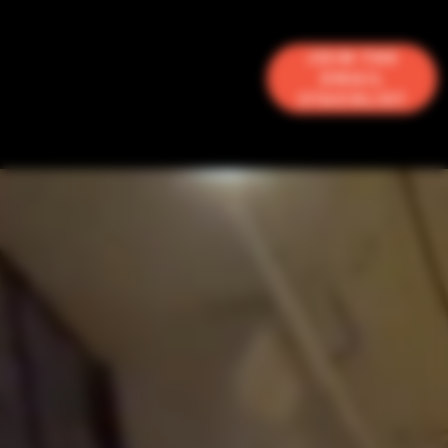
Join the
Email
Stacklist