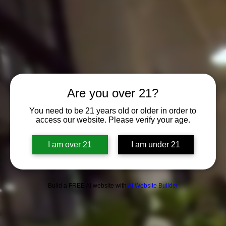
Are you over 21?
You need to be 21 years old or older in order to
access our website. Please verify your age.
I am over 21
I am under 21
Build a FREE AI website with
AI Website Builder