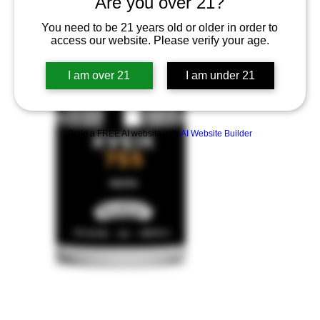
Are you over 21?
You need to be 21 years old or older in order to
access our website. Please verify your age.
I am over 21
I am under 21
Build a FREE AI website with
AI Website Builder