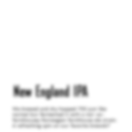
New England IPA
We brewed and dry hopped 755 just like
normal but fermented it with a not-so-
farmhousey Norwegian farmhouse ale strain.
A refreshing spin on our favorite brewski?