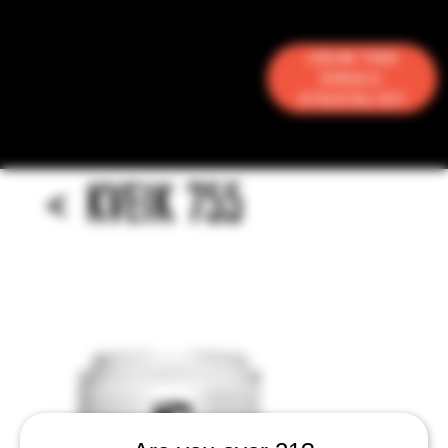
Join the
Email
Stacklist
<
KVEIK 755