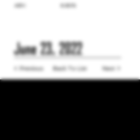
ABV:
6.80%
June 23, 2022
< Previous
Back To List
Next >
LOCATION
755 Prior Ave N Ste 110, Saint Paul, MN 55104