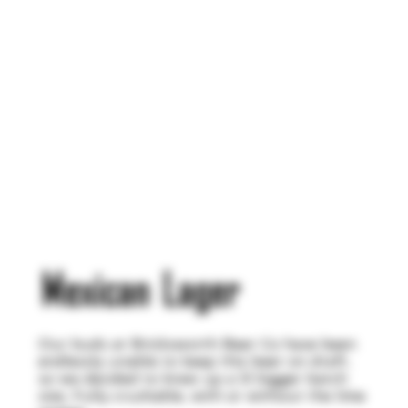
Mexican Lager
Our buds at Bricksworth Beer Co have been
endlessly unable to keep this beer on draft,
so we decided to brew up a lil bigger batch
size. Fully crushable, with or without the lime