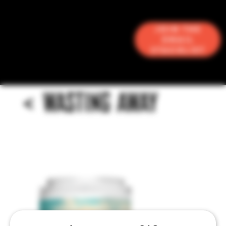
Join the
Email
Stacklist
<
WASTING AWAY