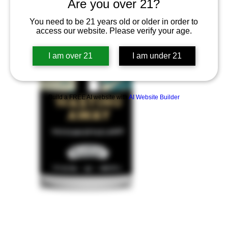
Are you over 21?
You need to be 21 years old or older in order to
access our website. Please verify your age.
I am over 21
I am under 21
Build a FREE AI website with
AI Website Builder