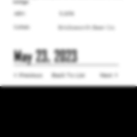
wedge.
ABV:
5.20%
Collab:
Bricksworth Beer Co.
May 23, 2023
< Previous
Back To List
Next >
LOCATION
755 Prior Ave N Ste 110, Saint Paul, MN 55104