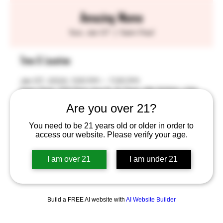
Amazing Momo
Sun, Jan 07
  |  
Saint Paul
Time & Location
Jan 07, 2024, 1:00 PM – 7:00 PM
Saint Paul, 755 Prior Ave N, St Paul, MN 55104, USA
Are you over 21?
You need to be 21 years old or older in order to
access our website. Please verify your age.
Share this event
I am over 21
I am under 21
Build a FREE AI website with
AI Website Builder