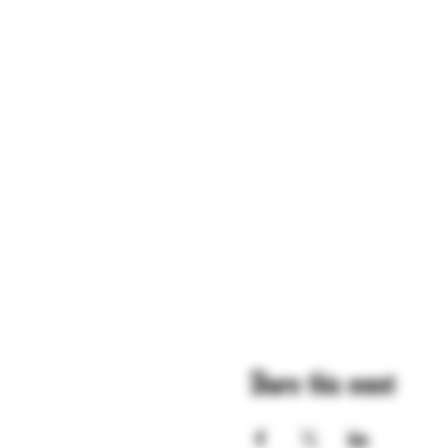
Share this event