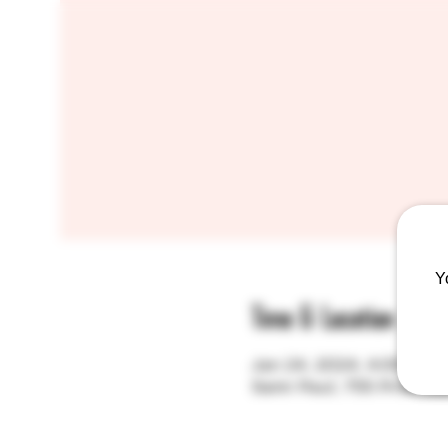
Y
Time & Location
Jan 24, 2024, 4:00 PM
Saint Paul, 755 Prior A