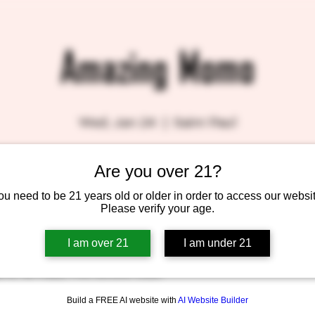
Amazing Momo
Wed, Jan 24
  |  
Saint Paul
Are you over 21?
ou need to be 21 years old or older in order to access our websit
Please verify your age.
I am over 21
I am under 21
 – 8:00 PM
ve N, St Paul, MN 55104, USA
Build a FREE AI website with
AI Website Builder