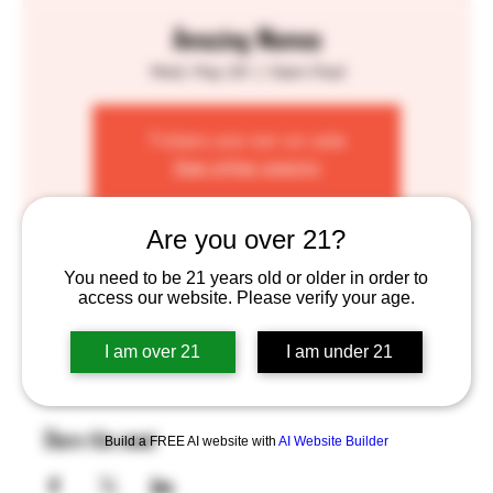
Amazing Momos
Wed, May 29
  |  
Saint Paul
Tickets are not on sale
See other events
Are you over 21?
Time & Location
You need to be 21 years old or older in order to
access our website. Please verify your age.
May 29, 2024, 4:00 PM – 8:00 PM
Saint Paul, 755 Prior Ave N, St Paul, MN 55104, USA
I am over 21
I am under 21
Share this event
Build a FREE AI website with
AI Website Builder