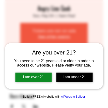
Angry Line Cook
Sun, May 04
  |  
Saint Paul
Tickets are not on sale
See other events
Are you over 21?
Time & Location
You need to be 21 years old or older in order to
access our website. Please verify your age.
May 04, 2025, 1:00 PM – 7:00 PM
Saint Paul, 755 Prior Ave N, St Paul, MN 55104, USA
I am over 21
I am under 21
Share this event
Build a FREE AI website with
AI Website Builder