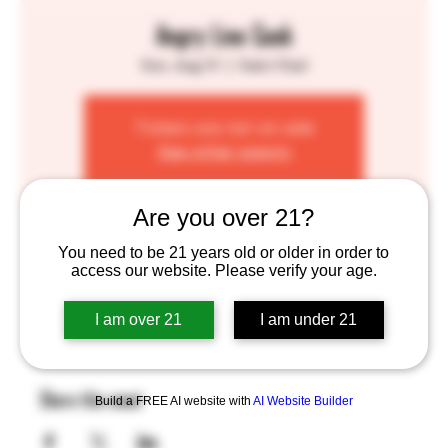
Angry Line Cook
Sun, Aug 31
  |  
Saint Paul
Tickets are not on sale
See other events
Are you over 21?
Time & Location
You need to be 21 years old or older in order to
access our website. Please verify your age.
Aug 31, 2025, 1:00 PM – 7:00 PM
Saint Paul, 755 Prior Ave N, St Paul, MN 55104, USA
I am over 21
I am under 21
Share this event
Build a FREE AI website with
AI Website Builder