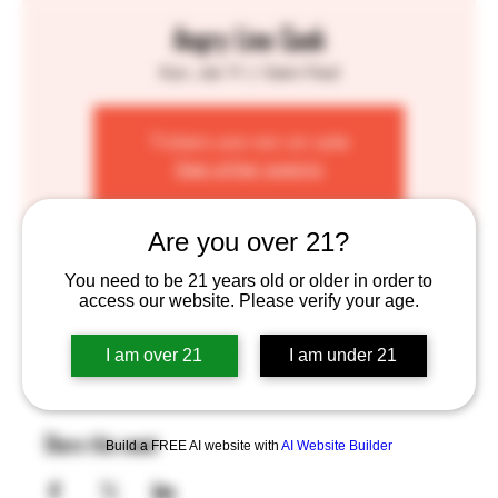
Angry Line Cook
Sun, Jan 11
  |  
Saint Paul
Tickets are not on sale
See other events
Are you over 21?
Time & Location
You need to be 21 years old or older in order to
access our website. Please verify your age.
Jan 11, 2026, 1:00 PM – 7:00 PM
Saint Paul, 755 Prior Ave N, St Paul, MN 55104, USA
I am over 21
I am under 21
Share this event
Build a FREE AI website with
AI Website Builder