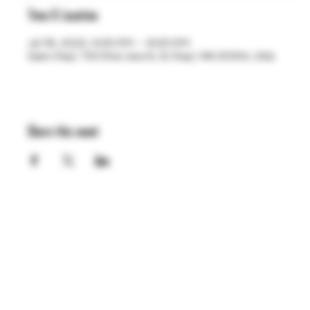
Time & Location
Jul 19, 2023, 4:00 PM – 9:00 PM
Saint Paul, 755 Prior Ave N, St Paul, MN 55104, USA
Share this event