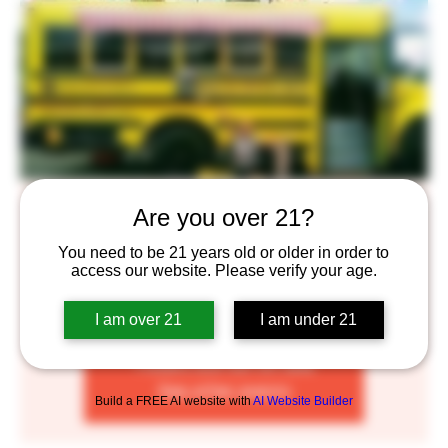
Brick Oven Bus
Are you over 21?
Wed, Jul 19
  |  
Saint Paul
You need to be 21 years old or older in order to
access our website. Please verify your age.
Enjoy some delicious Brick Oven Pizza complimented by
our craft beers!
I am over 21
I am under 21
Tickets are not on sale
See other events
Build a FREE AI website with
AI Website Builder