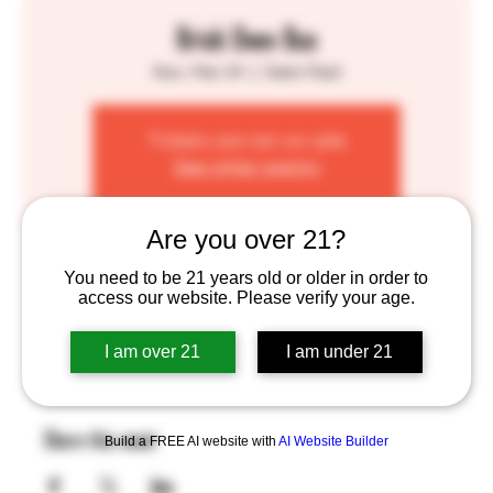
Brick Oven Bus
Sun, Mar 24
  |  
Saint Paul
Tickets are not on sale
See other events
Are you over 21?
Time & Location
You need to be 21 years old or older in order to
access our website. Please verify your age.
Mar 24, 2024, 1:00 PM – 7:00 PM
Saint Paul, 755 Prior Ave N, St Paul, MN 55104, USA
I am over 21
I am under 21
Share this event
Build a FREE AI website with
AI Website Builder