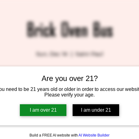
Brick Oven Bus
Sun, Dec 14
  |  
Saint Paul
Are you over 21?
Tickets are not on sale
See other events
ou need to be 21 years old or older in order to access our websit
Please verify your age.
I am over 21
I am under 21
Build a FREE AI website with
AI Website Builder