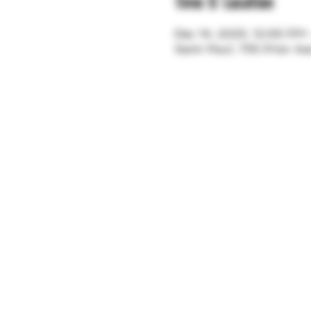
Time & Location
Dec 14, 2025, 12:00 PM
Saint Paul, 755 Prior A