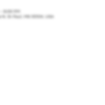
 – 6:00 PM
ve N, St Paul, MN 55104, USA