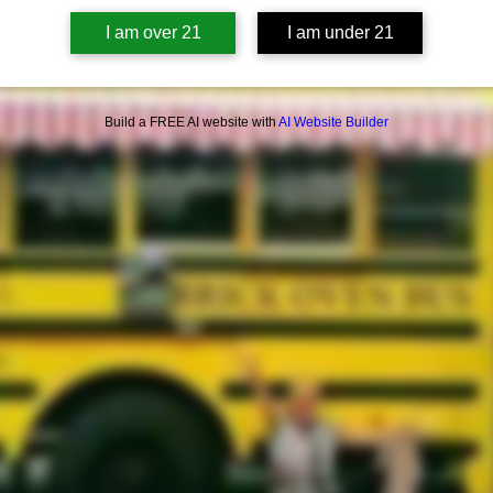
I am over 21
I am under 21
Build a FREE AI website with
AI Website Builder