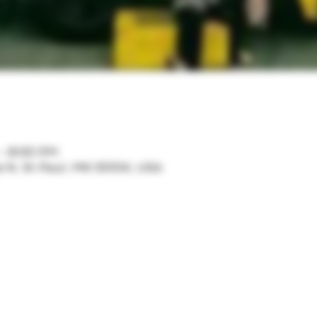
 – 8:00 PM
ve N, St Paul, MN 55104, USA