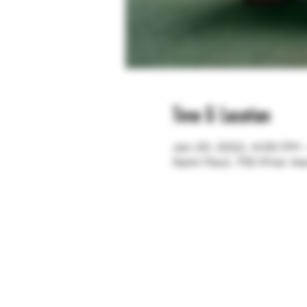
Time & Location
Jan 20, 2022, 4:00 PM
Saint Paul, 755 Prior A