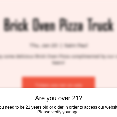
Brick Oven Pizza Truck
Thu, Jan 20
  |  
Saint Paul
y some delicious Brick Oven Pizza complimented by our 
beers!
Tickets are not on sale
See other events
Are you over 21?
ou need to be 21 years old or older in order to access our websit
Please verify your age.