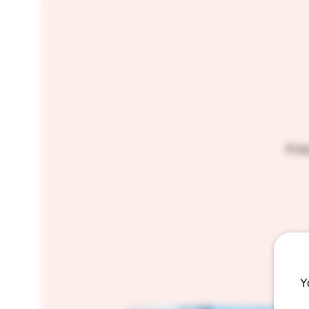
Enjo
Y