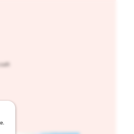
craft
e.