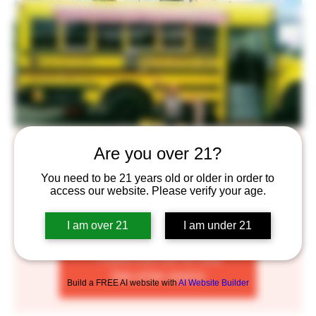
Brick Oven Pizza Truck
Are you over 21?
Wed, May 04
  |  
Saint Paul
You need to be 21 years old or older in order to
access our website. Please verify your age.
Enjoy some delicious Brick Oven Pizza complimented by
our craft beers!
I am over 21
I am under 21
Tickets are not on sale
See other events
Build a FREE AI website with
AI Website Builder