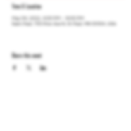
Time & Location
May 04, 2022, 4:00 PM – 8:00 PM
Saint Paul, 755 Prior Ave N, St Paul, MN 55104, USA
Share this event