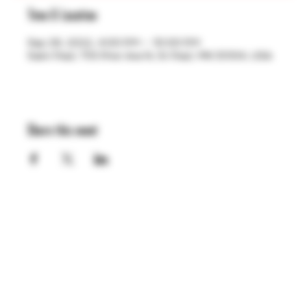
Time & Location
Sep 29, 2022, 4:00 PM – 10:00 PM
Saint Paul, 755 Prior Ave N, St Paul, MN 55104, USA
Share this event