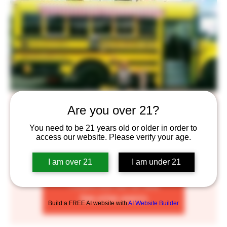
Brick Oven Pizza Truck
Are you over 21?
Thu, Sep 29
  |  
Saint Paul
You need to be 21 years old or older in order to
access our website. Please verify your age.
Enjoy some delicious Brick Oven Pizza complimented by
our craft beers!
I am over 21
I am under 21
Tickets are not on sale
See other events
Build a FREE AI website with
AI Website Builder