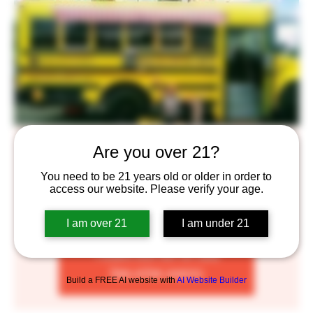
Brick Oven Pizza Truck
Are you over 21?
Wed, Nov 30
  |  
Saint Paul
You need to be 21 years old or older in order to
access our website. Please verify your age.
Enjoy some delicious Brick Oven Pizza complimented by
our craft beers!
I am over 21
I am under 21
Tickets are not on sale
See other events
Build a FREE AI website with
AI Website Builder