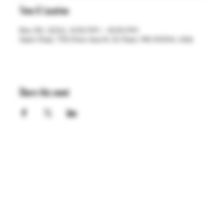
Time & Location
Nov 30, 2022, 4:00 PM – 8:00 PM
Saint Paul, 755 Prior Ave N, St Paul, MN 55104, USA
Share this event