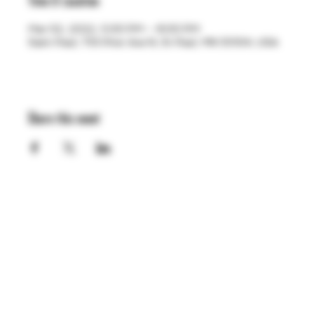
Time & Location
Mar 02, 2022, 5:00 PM – 8:00 PM
Saint Paul, 755 Prior Ave N, St Paul, MN 55104, USA
Share this event