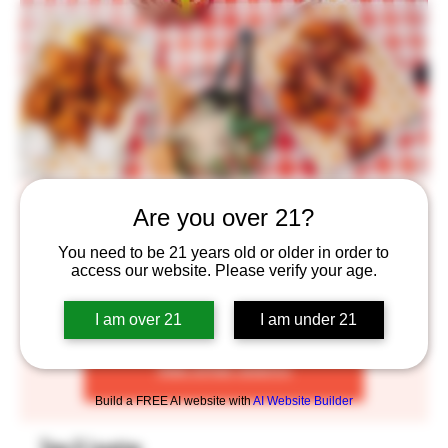
Bricksworth Food Truck
Are you over 21?
Wed, Mar 02
  |  
Saint Paul
You need to be 21 years old or older in order to
access our website. Please verify your age.
$12 for food and beer, $8 for only food!
I am over 21
I am under 21
Tickets are not on sale
See other events
Build a FREE AI website with
AI Website Builder