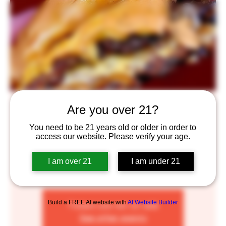
BURGER MONDAY
Are you over 21?
Mon, Jun 06
  |  
Saint Paul
You need to be 21 years old or older in order to
access our website. Please verify your age.
Burger Monday's with Private Sector! $14 for a double-
burger and a beer, $12 for a single-burger and a beer!
I am over 21
I am under 21
To spread the love, Private Sector will do one burger
drop @5 and one @6! C U Soon!
Build a FREE AI website with
AI Website Builder
Tickets are not on sale
See other events