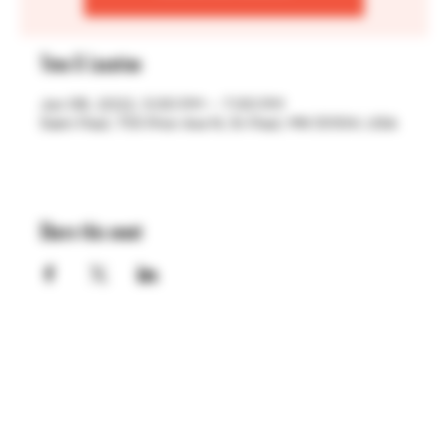
Time & Location
Jun 06, 2022, 5:00 PM – 7:00 PM
Saint Paul, 755 Prior Ave N, St Paul, MN 55104, USA
Share this event