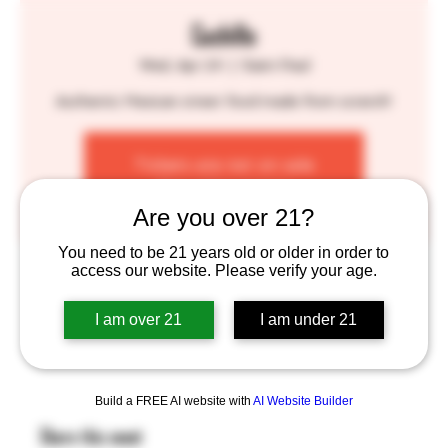
Cuchillo
Wed, Apr 24
  |  
Saint Paul
Authentic Mexican street food made from scratch!
Tickets are not on sale
See other events
Are you over 21?
You need to be 21 years old or older in order to
Time & Location
access our website. Please verify your age.
Apr 24, 2024, 4:00 PM – 8:00 PM
I am over 21
I am under 21
Saint Paul, 755 Prior Ave N, St Paul, MN 55104, USA
Build a FREE AI website with
AI Website Builder
Share this event