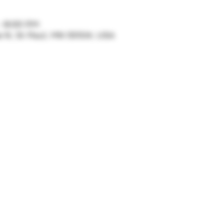
– 8:00 PM
ve N, St Paul, MN 55104, USA