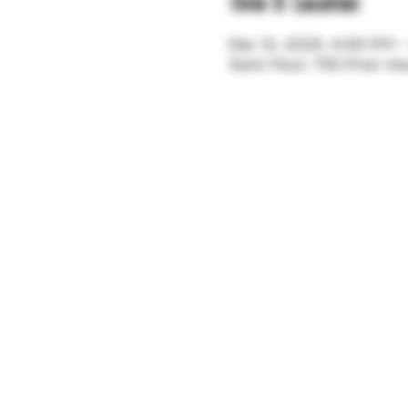
Time & Location
Dec 12, 2025, 4:00 PM 
Saint Paul, 755 Prior A