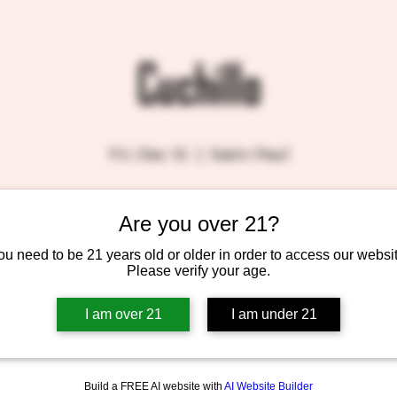
Cuchillo
Fri, Dec 12
  |  
Saint Paul
Are you over 21?
Tickets are not on sale
See other events
ou need to be 21 years old or older in order to access our websit
Please verify your age.
I am over 21
I am under 21
Build a FREE AI website with
AI Website Builder