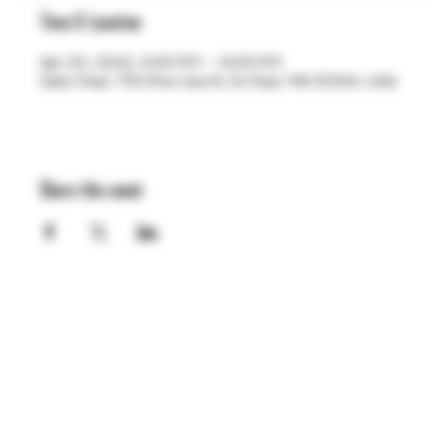
Time & Location
Apr 20, 2023, 4:00 PM – 9:00 PM
Saint Paul, 755 Prior Ave N, St Paul, MN 55104, USA
Share this event