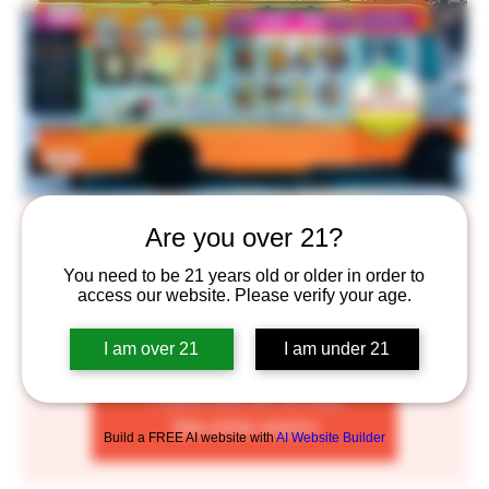
D&D Goodies
Are you over 21?
Thu, Apr 20
  |  
Saint Paul
You need to be 21 years old or older in order to
access our website. Please verify your age.
We are proud to provide you the most authentic
Vietnamese taste with our family recipes!
I am over 21
I am under 21
Tickets are not on sale
See other events
Build a FREE AI website with
AI Website Builder