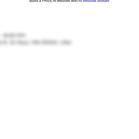
Build a FREE AI website with
AI Website Builder
 – 8:00 PM
ve N, St Paul, MN 55104, USA