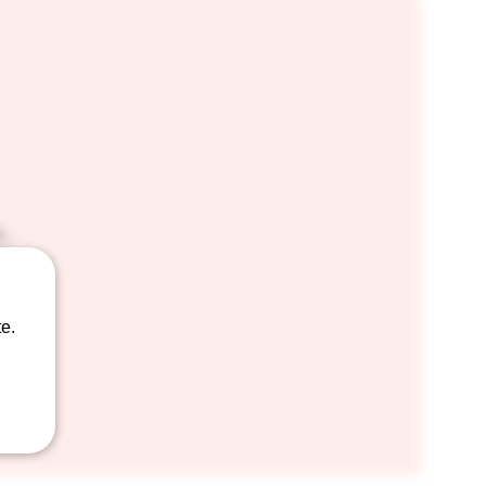
..
e.