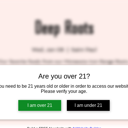
Deep Roots
Wed, Jan 08
  |  
Saint Paul
Our favorite foods from our Minnesota Iron Range Roots.
Minnesota's Melting Pot!"
Are you over 21?
ou need to be 21 years old or older in order to access our websit
Please verify your age.
Tickets are not on sale
See other events
I am over 21
I am under 21