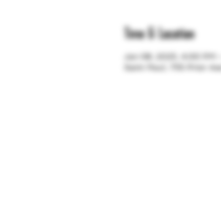
Time & Location
Jan 08, 2025, 4:00 PM
Saint Paul, 755 Prior A