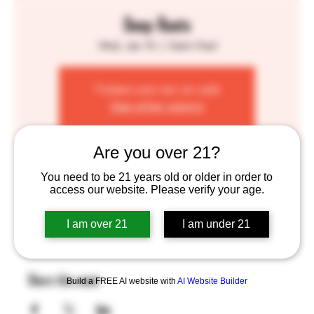
Deep Roots
Wed, Jan 14
  |  
Saint Paul
Tickets are not on sale
See other events
Are you over 21?
Time & Location
You need to be 21 years old or older in order to
access our website. Please verify your age.
Jan 14, 2026, 4:00 PM – 8:00 PM
Saint Paul, 755 Prior Ave N, St Paul, MN 55104, USA
I am over 21
I am under 21
Share this event
Build a FREE AI website with
AI Website Builder