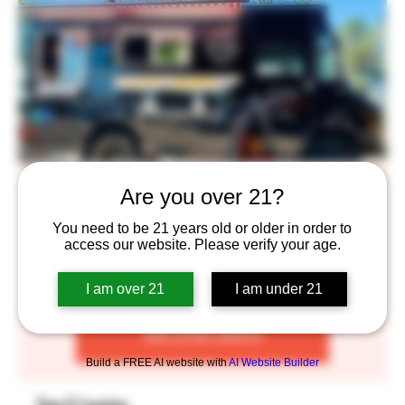
D's Kitchen
Are you over 21?
Thu, Dec 01
  |  
Saint Paul
You need to be 21 years old or older in order to
access our website. Please verify your age.
We love sharing our love authentic Vietnamese food!
I am over 21
I am under 21
Tickets are not on sale
See other events
Build a FREE AI website with
AI Website Builder