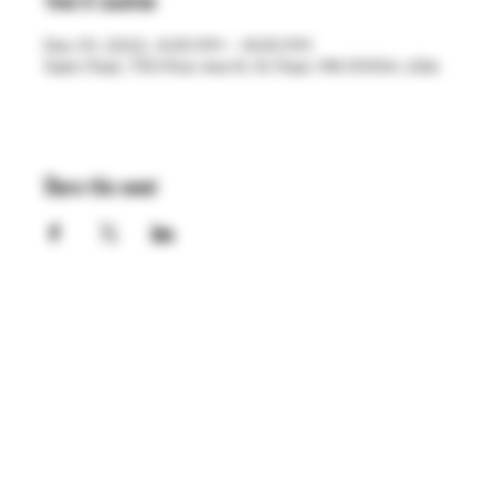
Time & Location
Dec 01, 2022, 4:00 PM – 8:00 PM
Saint Paul, 755 Prior Ave N, St Paul, MN 55104, USA
Share this event