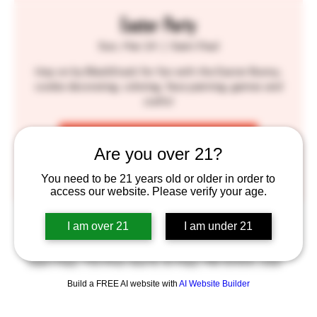
Easter Party
Sun, Mar 24
  |  
Saint Paul
Hop on by BlackStack for fun with the Easter Bunny,
cookie decorating, coloring, face painting, games and
crafts!
Tickets are not on sale
Are you over 21?
See other events
You need to be 21 years old or older in order to
access our website. Please verify your age.
Time & Location
I am over 21
I am under 21
Mar 24, 2024, 12:00 PM – 3:00 PM
Saint Paul, 755 Prior Ave N, St Paul, MN 55104, USA
Build a FREE AI website with
AI Website Builder