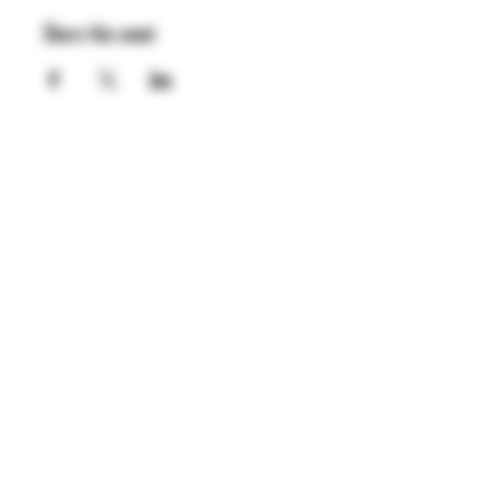
Share this event