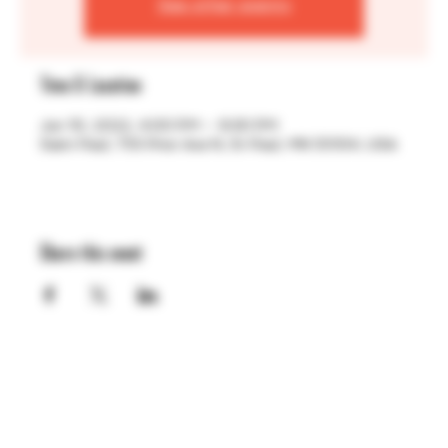
See other events
Time & Location
Jun 10, 2022, 4:00 PM – 9:30 PM
Saint Paul, 755 Prior Ave N, St Paul, MN 55104, USA
Share this event