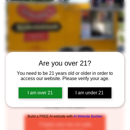
Gerhard's Brats Food Truck
Are you over 21?
Fri, Jun 10
  |  
Saint Paul
You need to be 21 years old or older in order to
access our website. Please verify your age.
Gerhard's Brats are made right here in Minnesota, using
the best locally sourced, organically raised pork. Made
I am over 21
I am under 21
fresh and by hand, in small batches for your enjoyment.
No chemicals, no fillers, and no added nitrates to get in
the way of the flavor!
Build a FREE AI website with
AI Website Builder
Tickets are not on sale