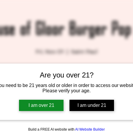
use of Gloor Burger Pop
Fri, Nov 01
  |  
Saint Paul
Are you over 21?
Tickets are not on sale
See other events
ou need to be 21 years old or older in order to access our websit
Please verify your age.
I am over 21
I am under 21
Build a FREE AI website with
AI Website Builder