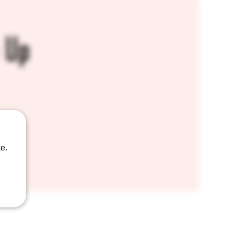
 Up
e.