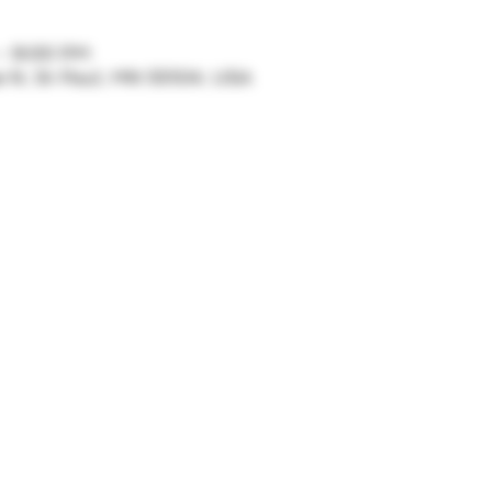
 – 9:00 PM
ve N, St Paul, MN 55104, USA