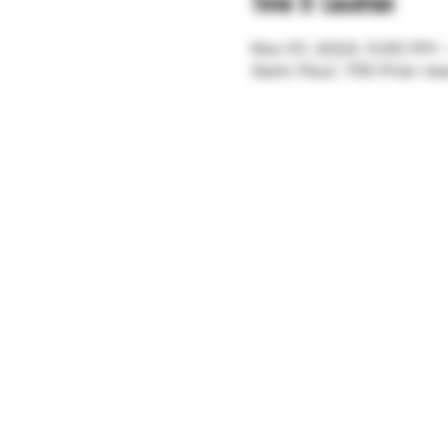
Time & Location
Nov 01, 2024, 5:00 PM
Saint Paul, 755 Prior A