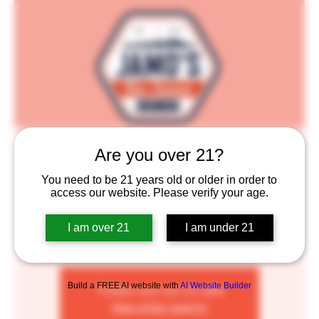
Jamo's New Zealand Pie Co.
Are you over 21?
Thu, Aug 03
  |  
Saint Paul
You need to be 21 years old or older in order to
access our website. Please verify your age.
All of our pies are handmade from scratch and feature
a delicious combination of savory meats in a rich
I am over 21
I am under 21
homemade gravy, enclosed in a buttery flaky puff
pastry.
Build a FREE AI website with
AI Website Builder
Tickets are not on sale
See other events