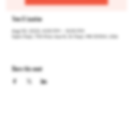
Time & Location
Aug 03, 2023, 4:00 PM – 9:00 PM
Saint Paul, 755 Prior Ave N, St Paul, MN 55104, USA
Share this event