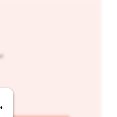
of
e.