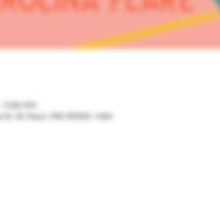
– 7:00 PM
ve N, St Paul, MN 55104, USA