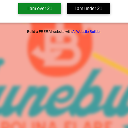
I am over 21
I am under 21
Build a FREE AI website with
AI Website Builder