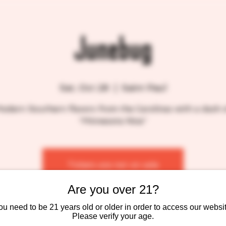
Junebug
Sat, Oct 28
  |  
Saint Paul
odern Southern flavors from the Carolinas with a dash 
“Minnesota Nice”
Tickets are not on sale
See other events
Are you over 21?
ou need to be 21 years old or older in order to access our websit
Please verify your age.