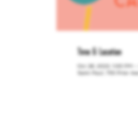
Time & Location
Oct 28, 2023, 1:00 PM 
Saint Paul, 755 Prior A