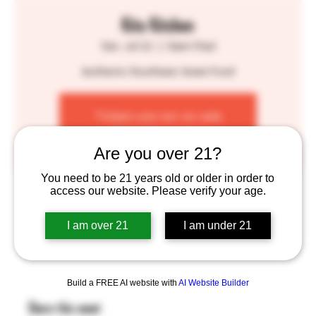
Kita Kitchen
Sat, Jul 22
  |  
Saint Paul
Authentic Southeast Asian Food
Tickets are not on sale
See other events
Are you over 21?
You need to be 21 years old or older in order to
Time & Location
access our website. Please verify your age.
Jul 22, 2023, 1:00 PM – 7:00 PM
I am over 21
I am under 21
Saint Paul, 755 Prior Ave N, St Paul, MN 55104, USA
Build a FREE AI website with
AI Website Builder
Share this event