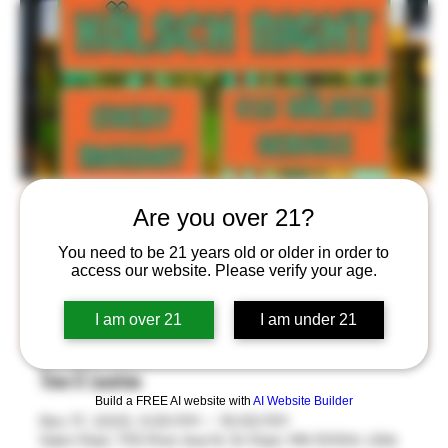
Kölsch Night!
Are you over 21?
Mon, Nov 17
  |  
Saint Paul
You need to be 21 years old or older in order to
access our website. Please verify your age.
$15 Kölsch Service Every Monday in the Stackroom™
from 5-10pm! Take Home your own BlackStack Thätz
I am over 21
I am under 21
Bier 8oz Glass!
Time & Location
Build a FREE AI website with
AI Website Builder
Nov 17, 2025, 5:00 PM – 10:00 PM
Saint Paul, 755 Prior Ave N, St Paul, MN 55104, USA