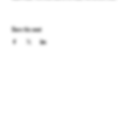
Share this event