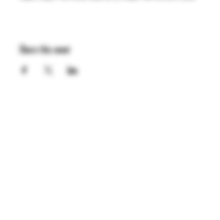
Share this event