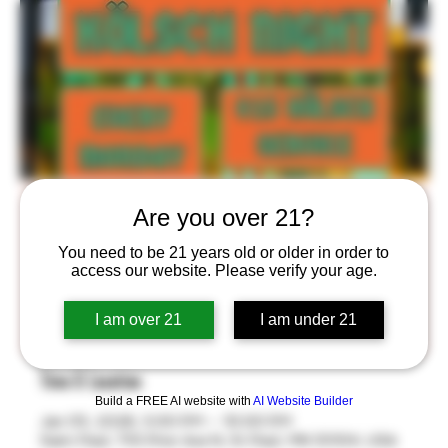
Kölsch Night!
Are you over 21?
Mon, Jan 05
  |  
Saint Paul
You need to be 21 years old or older in order to
access our website. Please verify your age.
$15 Kölsch Service Every Monday in the Stackroom™
from 5-10pm! Take Home your own BlackStack Thätz
I am over 21
I am under 21
Bier 8oz Glass!
Time & Location
Build a FREE AI website with
AI Website Builder
Jan 05, 2026, 5:00 PM – 10:00 PM
Saint Paul, 755 Prior Ave N, St Paul, MN 55104, USA