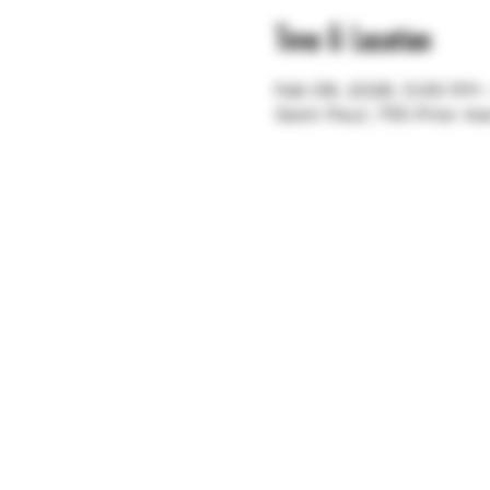
Time & Location
Feb 09, 2026, 5:00 PM
Saint Paul, 755 Prior A