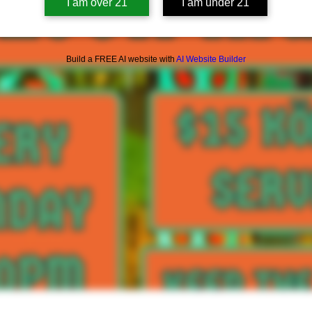
I am over 21
I am under 21
Build a FREE AI website with
AI Website Builder