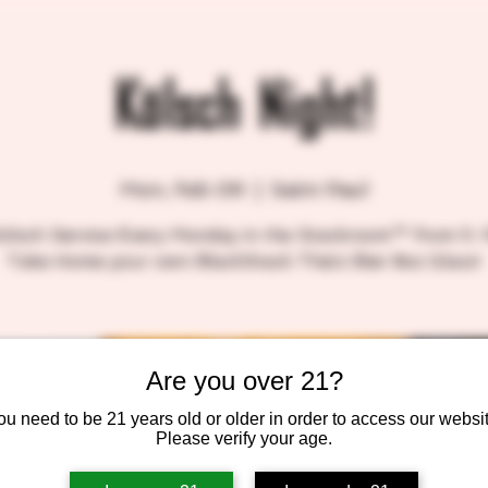
Kölsch Night!
Mon, Feb 09
  |  
Saint Paul
Kölsch Service Every Monday in the Stackroom™ from 5-
Take Home your own BlackStack Thätz Bier 8oz Glass!
Are you over 21?
ou need to be 21 years old or older in order to access our websit
Please verify your age.