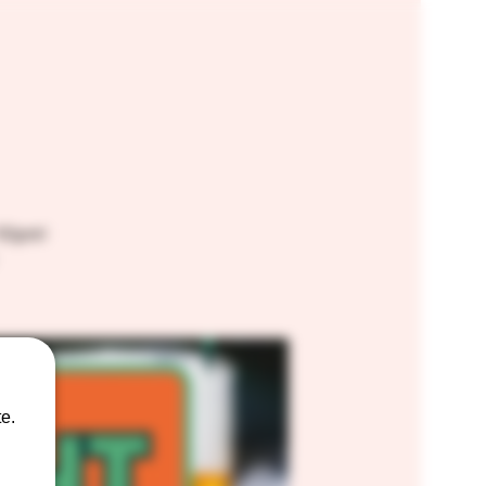
10pm!
e.