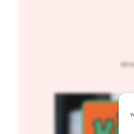
$15 
Y