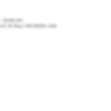
 – 10:00 PM
ve N, St Paul, MN 55104, USA