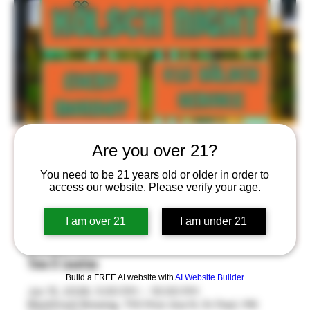
Kölsch Night!
Are you over 21?
Mon, Jun 15
  |  
BlackStack Brewing
You need to be 21 years old or older in order to
access our website. Please verify your age.
$15 All-You-Can-Drink Kölsch Service Every Monday
from 5-10 pm in the Stackroom™! Take home your
I am over 21
I am under 21
own BlackStack Thätz Bier 8oz Glass!
Time & Location
Build a FREE AI website with
AI Website Builder
Jun 15, 2026, 5:00 PM – 10:00 PM
BlackStack Brewing, 755 Prior Ave N, St Paul, MN