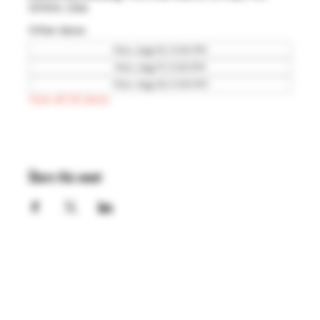
55104, USA
Other dates
Mon, Aug 10, 5:00 PM
Mon, Aug 17, 5:00 PM
Mon, Aug 24, 5:00 PM
View all 29 dates
Share this event