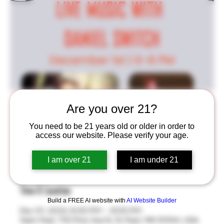
Live Music W/ Daniel Switch
Are you over 21?
Sun, Dec 01
  |  
Saint Paul
You need to be 21 years old or older in order to
access our website. Please verify your age.
Join us for a night of live music, good beer, and great
food from Sweet Lou's Meats! Kicking off December
I am over 21
I am under 21
the right way!
Time & Location
Build a FREE AI website with
AI Website Builder
Dec 01, 2024, 6:00 PM – 8:00 PM
Saint Paul, 755 Prior Ave N, St Paul, MN 55104, USA