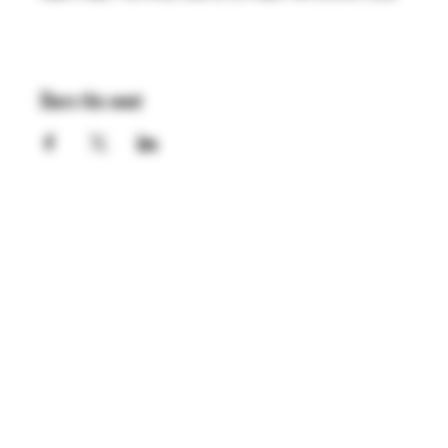
Share this event