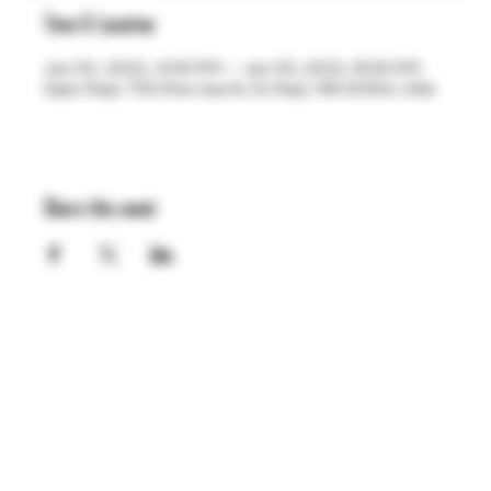
Time & Location
Jun 02, 2022, 4:00 PM – Jun 03, 2022, 8:00 PM
Saint Paul, 755 Prior Ave N, St Paul, MN 55104, USA
Share this event