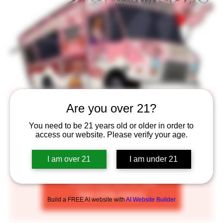
Market BBQ
Are you over 21?
Thu, Jun 02
  |  
Saint Paul
You need to be 21 years old or older in order to
access our website. Please verify your age.
Old-school, family-owned truck serving BBQ smoked
meats
I am over 21
I am under 21
Tickets are not on sale
See other events
Build a FREE AI website with
AI Website Builder