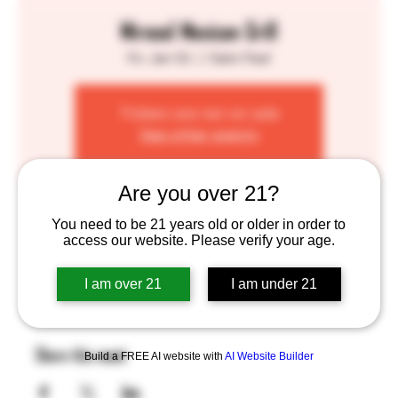
Mirasol Mexican Grill
Fri, Jan 02
  |  
Saint Paul
Tickets are not on sale
See other events
Are you over 21?
Time & Location
You need to be 21 years old or older in order to
access our website. Please verify your age.
Jan 02, 2026, 4:00 PM – 8:00 PM
Saint Paul, 755 Prior Ave N, St Paul, MN 55104, USA
I am over 21
I am under 21
Share this event
Build a FREE AI website with
AI Website Builder