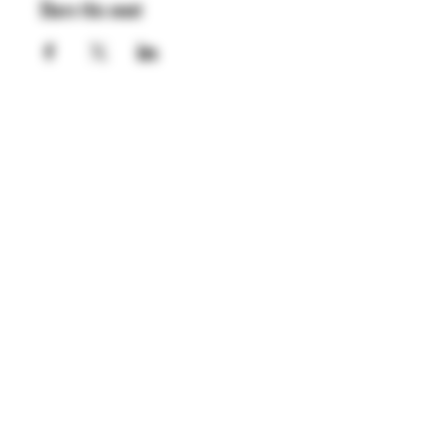
Share this event