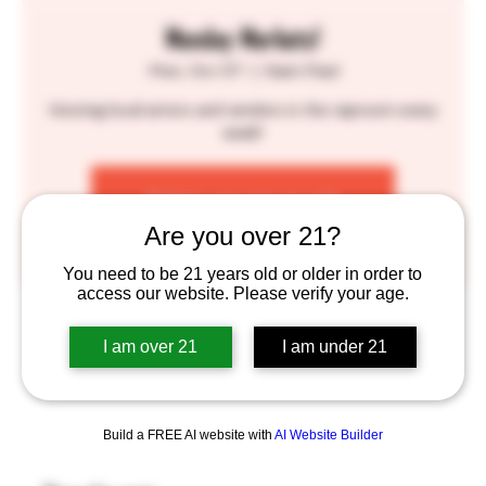
Monday Markets!
Mon, Oct 07
  |  
Saint Paul
Hosting local artists and vendors in the taproom every
week!
Tickets are not on sale
See other events
Are you over 21?
You need to be 21 years old or older in order to
access our website. Please verify your age.
Time & Location
I am over 21
I am under 21
Oct 07, 2024, 6:00 PM – 9:30 PM
Saint Paul, 755 Prior Ave N, St Paul, MN 55104, USA
Build a FREE AI website with
AI Website Builder