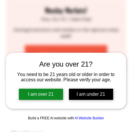
Monday Markets!
Mon, Oct 14
  |  
Saint Paul
Hosting local artists and vendors in the taproom every
week!
Tickets are not on sale
See other events
Are you over 21?
You need to be 21 years old or older in order to
access our website. Please verify your age.
Time & Location
I am over 21
I am under 21
Oct 14, 2024, 6:00 PM – 9:30 PM
Saint Paul, 755 Prior Ave N, St Paul, MN 55104, USA
Build a FREE AI website with
AI Website Builder