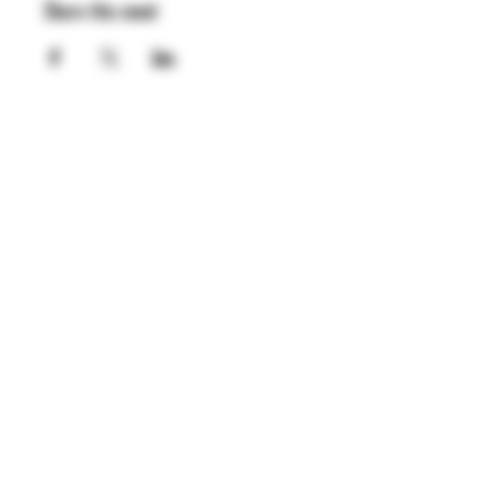
Share this event