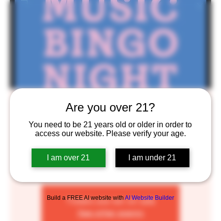
Music Bingo Bongo
Are you over 21?
Mon, Oct 17
  |  
BlackStack Brewing
You need to be 21 years old or older in order to
access our website. Please verify your age.
It’s Bingo meets Music of all sorts. Different themes
every week!
I am over 21
I am under 21
Build a FREE AI website with
AI Website Builder
Tickets are not on sale
See other events