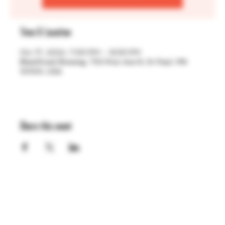
Time & Location
Oct 17, 2022, 7:00 PM – 9:00 PM
BlackStack Brewing, 755 Prior Ave N, St Paul, MN
55104, USA
Share this event