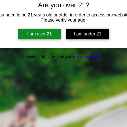
Are you over 21?
ou need to be 21 years old or older in order to access our websit
Please verify your age.
I am over 21
I am under 21
Build a FREE AI website with
AI Website Builder