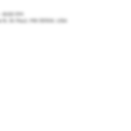
– 8:00 PM
ve N, St Paul, MN 55104, USA