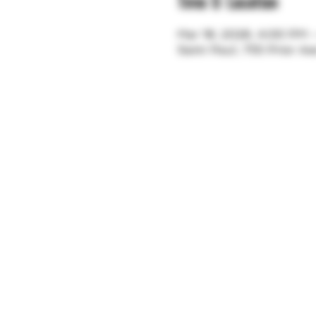
Time & Location
Mar 18, 2026, 4:00 PM 
Saint Paul, 755 Prior A