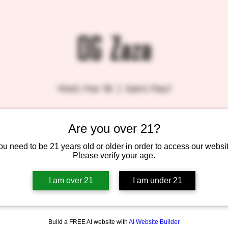
OG Zaza
Wed, Mar 18
  |  
Saint Paul
Are you over 21?
Tickets are not on sale
See other events
ou need to be 21 years old or older in order to access our websit
Please verify your age.
I am over 21
I am under 21
Build a FREE AI website with
AI Website Builder