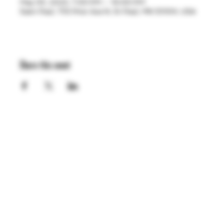
May 05, 2023, 7:00 PM – 10:00 PM
Saint Paul, 755 Prior Ave N, St Paul, MN 55104, USA
Share this event