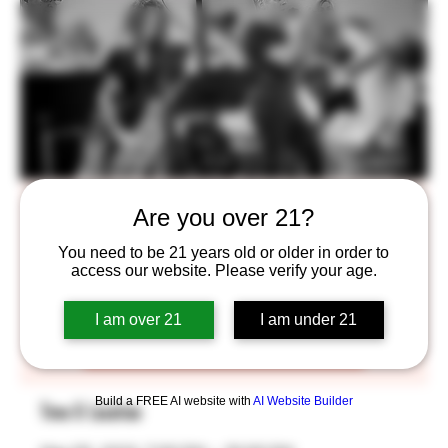
One Hit Wonders
Are you over 21?
Fri, May 05
  |  
Saint Paul
You need to be 21 years old or older in order to
access our website. Please verify your age.
Tickets are not on sale
I am over 21
I am under 21
See other events
Build a FREE AI website with
AI Website Builder
Time & Location