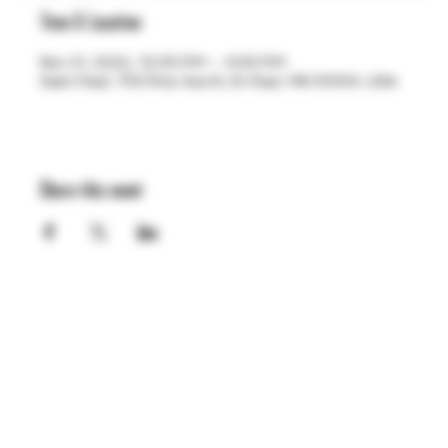
Time & Location
Nov 21, 2022, 12:00 PM – 4:00 PM
Saint Paul, 755 Prior Ave N, St Paul, MN 55104, USA
Share this event