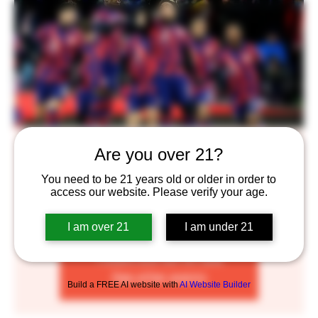
Open at NOON! Come watch Team USA
Are you over 21?
Mon, Nov 21
  |  
Saint Paul
You need to be 21 years old or older in order to
access our website. Please verify your age.
We will be opening early for Team USA viewing parties
for the 2022 World Cup
I am over 21
I am under 21
Tickets are not on sale
See other events
Build a FREE AI website with
AI Website Builder