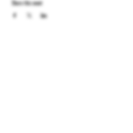
Share this event