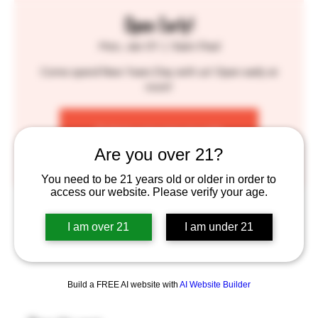
Open Early!
Mon, Jan 01
  |  
Saint Paul
Come spend New Years Day with us! Open early at
noon!
Tickets are not on sale
See other events
Are you over 21?
You need to be 21 years old or older in order to
access our website. Please verify your age.
Time & Location
I am over 21
I am under 21
Jan 01, 2024, 12:00 PM – 10:00 PM
Saint Paul, 755 Prior Ave N, St Paul, MN 55104, USA
Build a FREE AI website with
AI Website Builder