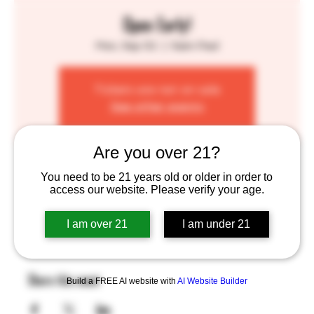
Open Early!
Mon, Sep 02
  |  
Saint Paul
Tickets are not on sale
See other events
Are you over 21?
Time & Location
You need to be 21 years old or older in order to
access our website. Please verify your age.
Sep 02, 2024, 12:00 PM – 10:00 PM
Saint Paul, 755 Prior Ave N, St Paul, MN 55104, USA
I am over 21
I am under 21
Share this event
Build a FREE AI website with
AI Website Builder