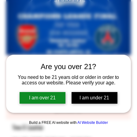
Opening at 10:30 for the Champions
Are you over 21?
League Final! $5 pints until 12!
You need to be 21 years old or older in order to
access our website. Please verify your age.
Sat, May 30
  |  
BlackStack Brewing
Watch the Champions League final on the Big Screen
I am over 21
I am under 21
with us. We’re opening early at 10:30 and serving $5
pints until 12.
Build a FREE AI website with
AI Website Builder
Time & Location