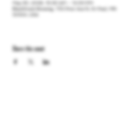
May 30, 2026, 10:30 AM – 12:00 PM
BlackStack Brewing, 755 Prior Ave N, St Paul, MN
55104, USA
Share this event