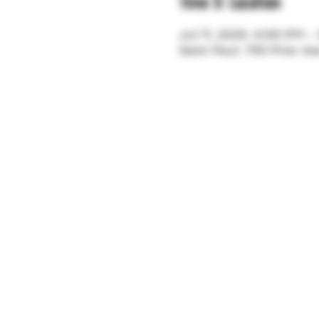
Time & Location
Jul 11, 2025, 4:00 PM 
Saint Paul, 755 Prior A