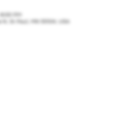
– 8:00 PM
ve N, St Paul, MN 55104, USA