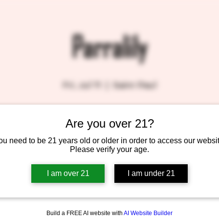
Parralily
Fri, Jul 11
  |  
Saint Paul
Are you over 21?
Tickets are not on sale
See other events
ou need to be 21 years old or older in order to access our websit
Please verify your age.
I am over 21
I am under 21
Build a FREE AI website with
AI Website Builder