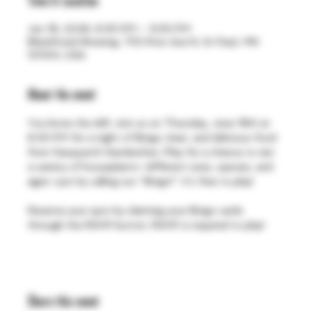
Time & Location
Jun 18, 2026, 6:30 PM – 9:30 PM
BlackStack Brewing, 755 Prior Ave N, St Paul, MN
55104, USA
About the event
You know the drill. Join us on Thursday, June 18th at 
6:30 PM for a night of Bingo, beer, and delicious food 
from Sasquatch Sandwiches. Play for a chance to win 
a variety of houseplants—different sizes, species, and 
ages—just by calling out “Bingo!”. It's free to play!
Reserve your spot by claiming your Bingo cards 
through the RSVP button. RSVP is required to play!
Share this event