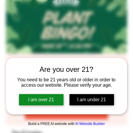
Plant Bingo!!
Are you over 21?
Thu, Jun 18
  |  
BlackStack Brewing
You need to be 21 years old or older in order to
You know the drill. RSVP to grab your Bingo cards now!
access our website. Please verify your age.
I am over 21
I am under 21
Registration is closed
See other events
Build a FREE AI website with
AI Website Builder