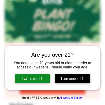
Plant Bingo!!
Are you over 21?
Thu, Jul 02
  |  
BlackStack Brewing
You need to be 21 years old or older in order to
You know the drill. RSVP to grab your Bingo cards now!
access our website. Please verify your age.
I am over 21
I am under 21
Registration is closed
See other events
Build a FREE AI website with
AI Website Builder