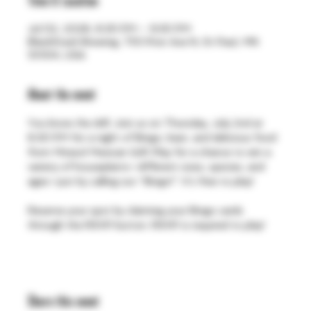
Time & Location
Jul 02, 2026, 6:30 PM – 9:30 PM
BlackStack Brewing, 755 Prior Ave N, St Paul, MN
55104, USA
About the event
You know the drill. Join us on Thursday, July 2nd at 
6:30 PM for a night of Bingo, beer, and delicious food 
from Mirasol Mexican Grill. Play for a chance to win a 
variety of houseplants—different sizes, species, and 
ages—just by calling out “Bingo!”. It's free to play!
Reserve your spot by claiming your Bingo cards 
through the RSVP button. RSVP is required to play!
Share this event